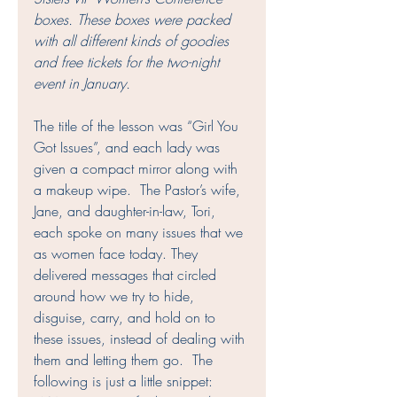
boxes. These boxes were packed 
with all different kinds of goodies 
and free tickets for the two-night 
event in January.
The title of the lesson was “Girl You 
Got Issues”, and each lady was 
given a compact mirror along with 
a makeup wipe.  The Pastor’s wife, 
Jane, and daughter-in-law, Tori, 
each spoke on many issues that we 
as women face today. They 
delivered messages that circled 
around how we try to hide, 
disguise, carry, and hold on to 
these issues, instead of dealing with 
them and letting them go.  The 
following is just a little snippet: 