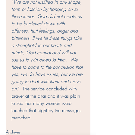
“
We are not justified in any shape, 
form or fashion by hanging on to 
these things. God did not create us 
to be burdened down with 
offenses, hurt feelings, anger and 
bitterness. If we let these things take 
a stronghold in our hearts and 
minds, God cannot and will not 
use us to win others to Him.  We 
have to come to the conclusion that 
yes, we do have issues, but we are 
going to deal with them and move 
on
.”  The service concluded with 
prayer at the altar and it was plain 
to see that many women were 
touched that night by the messages 
preached. 
Archives