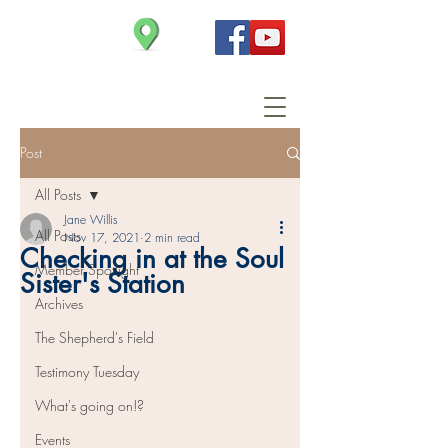
Christ Church
Post
All Posts
Jane Willis
All Posts
Nov 17, 2021
2 min read
Checking in at the Soul
Member Spotlight
Sister's Station
Archives
The Shepherd's Field
Testimony Tuesday
What's going on!?
Events