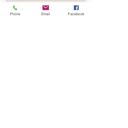
Phone
Email
Facebook
Recent Posts
See All