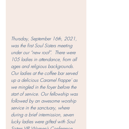
Thursday, September 16th, 2021, 
was the first Soul Sisters meeting 
under our “new roof”.  There were 
105 ladies in attendance, from all 
ages and religious backgrounds.  
Our ladies at the coffee bar served 
up a delicious Caramel Frappe’ as 
we mingled in the foyer before the 
start of service. Our fellowship was 
followed by an awesome worship 
service in the sanctuary, where 
during a brief intermission, seven 
lucky ladies were gifted with Soul 
Sisters VIP Women’s Conference 