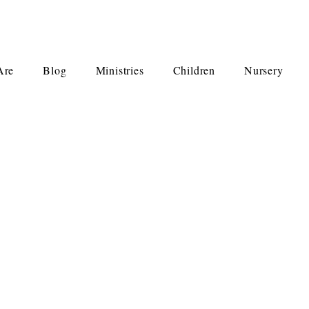
Are
Blog
Ministries
Children
Nursery