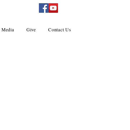
Media
Give
Contact Us