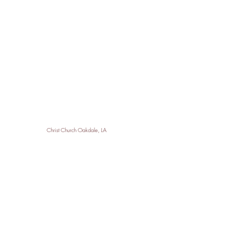
Christ Church Oakdale, LA