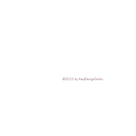
©2025
by KeptDesignStudio