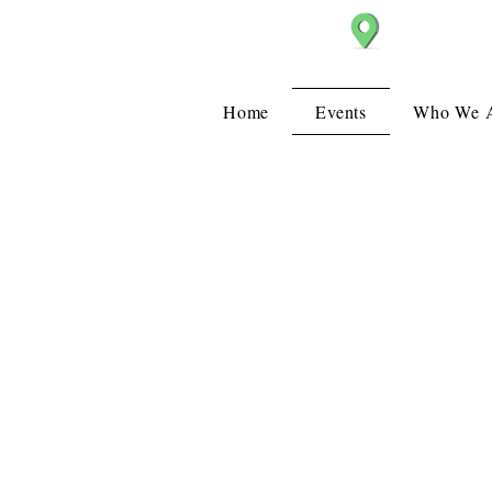
Christ Church
Home
Events
Who We 