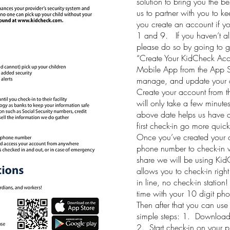
solution to bring you the b
us to partner with you to ke
you create an account if y
1 and 9. If you haven’t al
please do so by going to 
“Create Your KidCheck Ac
Mobile App from the App St
manage, and update your a
Create your account from th
will only take a few minute
above date helps us have a
first check-in go more qui
Once you’ve created your a
phone number to check-in wi
share we will be using Kid
allows you to check-in rig
in line, no check-in station!
time with your 10 digit pho
Then after that you can use
simple steps: 1. Download
2. Start check-in on your 