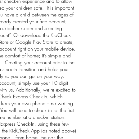
est check-in experience and to allow
ep your children safe. It is important
ou have a child between the ages of
ready created your free account,
go.kidcheck.com and selecting
count”. Or download the KidCheck
ore or Google Play Store to create,
ccount right on your mobile device.
e comfort of home; it’s simple and
s. Creating your account prior to the
 smooth transition and helps your
ckly so you can get on your way.
ccount, simply use your 10 digit
th us. Additionally, we’re excited to
Check Express Check-In, which
ht from your own phone – no waiting
 You will need to check in for the first
ne number at a check-in station.
 Express Check-In, using these few
 the KidCheck App (as noted above)
phone – from home, the car, the