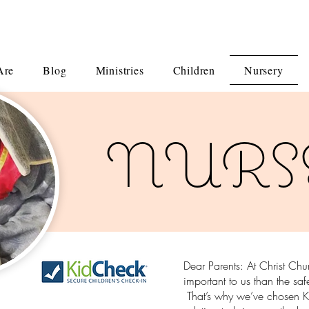
Are
Blog
Ministries
Children
Nursery
NURS
Dear Parents: At Christ Ch
important to us than the saf
That’s why we’ve chosen Ki