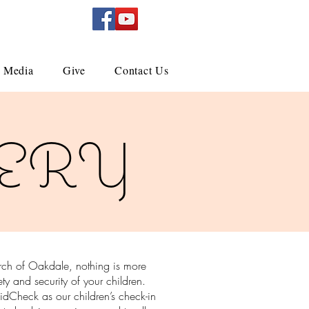
Media
Give
Contact Us
ERY
urch of Oakdale, nothing is more
ety and security of your children.
dCheck as our children’s check-in