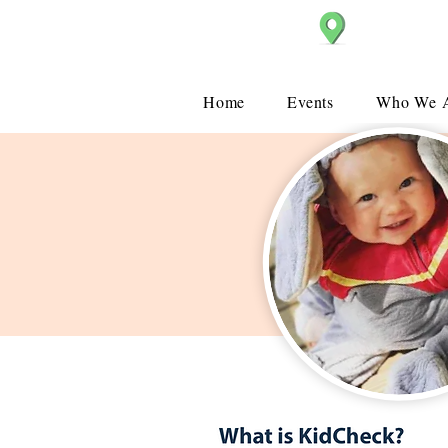
Christ Church
Home
Events
Who We 