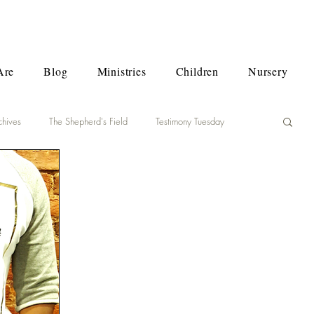
Are
Blog
Ministries
Children
Nursery
chives
The Shepherd's Field
Testimony Tuesday