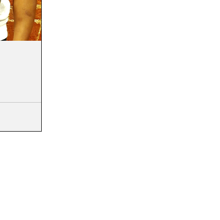
ou knew God had
 would
life? If we