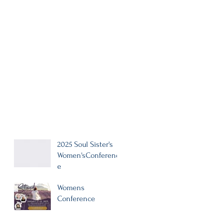
2025 Soul Sister's
Women'sConferenc
e
Womens
Conference