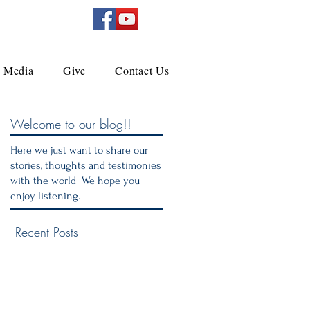
Media
Give
Contact Us
Welcome to our blog!!
Here we just want to share our
stories, thoughts and testimonies
with the world We hope you
enjoy listening.
Recent Posts