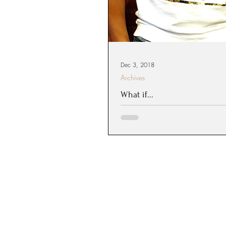
Dec 3, 2018
Archives
What if...
What would you attempt if y
your back? If you knew that he
intervene, how would you live your 
are...