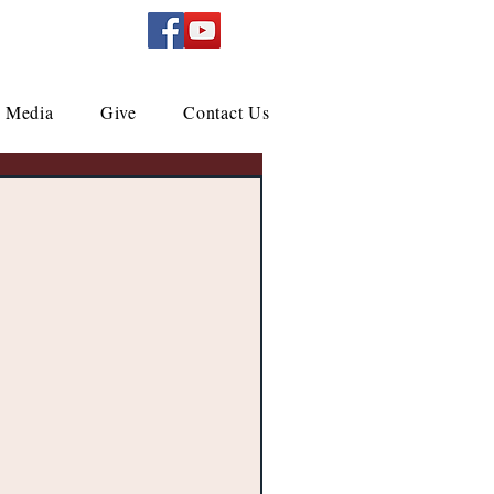
Media
Give
Contact Us