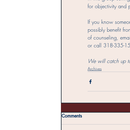
for objectivity and
If you know someon
possibly benefit fro
of counseling, emai
or call 318-335-1
We will catch up t
Archives
Comments