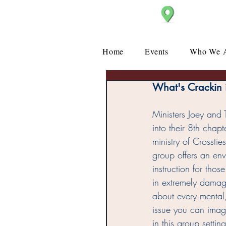
Christ Church
Home
Events
Who We 
What's Crackin i
Ministers Joey and
into their 8th chapt
ministry of Crosstie
group offers an env
instruction for thos
in extremely damagin
about every mental
issue you can imag
in this group setti