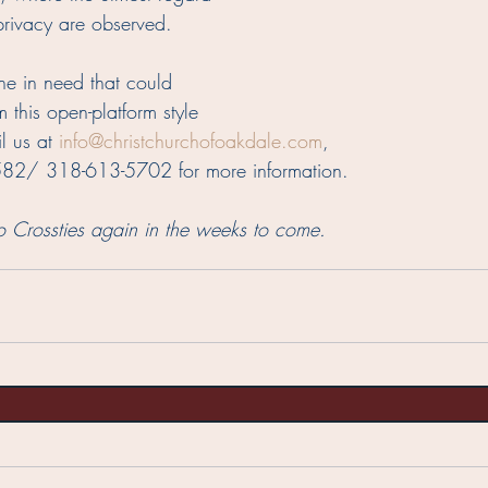
 privacy are observed.  
e in need that could 
m this open-platform style 
l us at 
info@christchurchofoakdale.com
, 
582/ 318-613-5702 for more information.  
o Crossties again in the weeks to come.