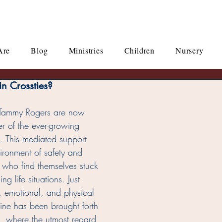
Are
Blog
Ministries
Children
Nursery
n Crossties?
 Tammy Rogers are now 
er of the ever-growing 
s. This mediated support 
ironment of safety and 
e who find themselves stuck 
g life situations. Just 
, emotional, and physical 
ine has been brought forth 
ng, where the utmost regard 