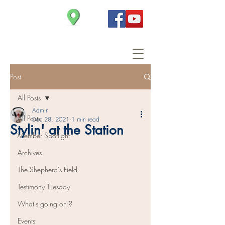
Christ Church
Post
All Posts
Admin
All Posts
Dec 28, 2021
1 min read
Stylin' at the Station
Member Spotlight
Archives
The Shepherd's Field
Testimony Tuesday
What's going on!?
Events