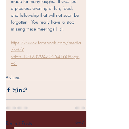
made for many laughs.  It was just 
a precious evening of fun, food, 
and fellowship that will not soon be 
forgotten.  You really have to stop 
missing these meetings!!  ;).
https://www.facebook.com/media
/set/?
set=a.1032329470654160&type
=3
Archives
Recent Posts
See All