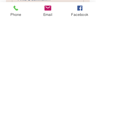
Character
Crossties?
Phone
Email
Facebook