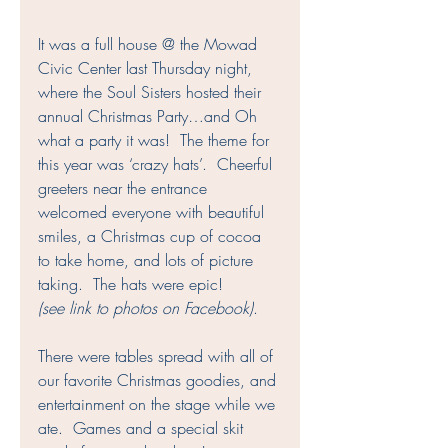
It was a full house @ the Mowad 
Civic Center last Thursday night, 
where the Soul Sisters hosted their 
annual Christmas Party…and Oh 
what a party it was!  The theme for 
this year was ‘crazy hats’.  Cheerful 
greeters near the entrance 
welcomed everyone with beautiful 
smiles, a Christmas cup of cocoa 
to take home, and lots of picture 
taking.  The hats were epic! 
(see link to photos on Facebook)
.
There were tables spread with all of 
our favorite Christmas goodies, and 
entertainment on the stage while we 
ate.  Games and a special skit 