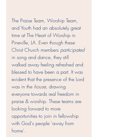
The Praise Team, Worship Team, 
and Youth had an absolutely great 
time at The Heart of Worship in 
Pineville, LA. Even though these 
Christ Church members 
participated
in song and dance, they still 
walked away feeling refreshed and 
blessed to have been a part. It was 
evident that the presence of the Lord 
was in the 
house,
 drawing 
everyone towards real freedom in 
praise & worship. These teams are 
looking forward to more 
opportunities to join in fellowship 
with God's people 'away from 
home'.