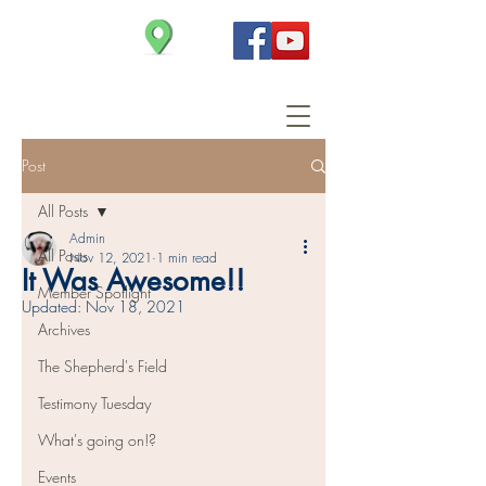
Christ Church
Post
All Posts
Admin
All Posts
Nov 12, 2021
1 min read
It Was Awesome!!
Member Spotlight
Updated:
Nov 18, 2021
Archives
The Shepherd's Field
Testimony Tuesday
What's going on!?
Events