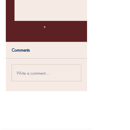
Comments
Questioning God's
What's Crackin in
Write a comment...
Character
Crossties?