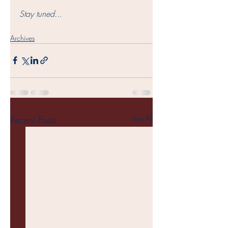
Stay tuned...
Archives
Recent Posts
See All