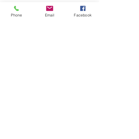
Phone
Email
Facebook