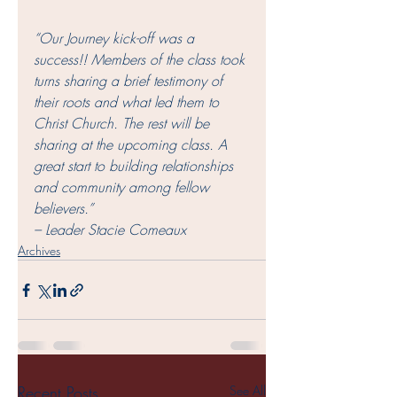
“Our Journey kick-off was a 
success!! Members of the class took 
turns sharing a brief testimony of 
their roots and what led them to 
Christ Church. The rest will be 
sharing at the upcoming class. A 
great start to building relationships 
and community among fellow 
believers.” 
– Leader Stacie Comeaux 
Archives
Recent Posts
See All