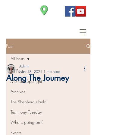
Christ Church
Post
All Posts
Admin
All Posts
Nov 18, 2021
1 min read
Along The Journey
Member Spotlight
Archives
The Shepherd's Field
Testimony Tuesday
What's going on!?
Events