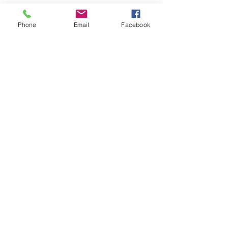
Phone
Email
Facebook