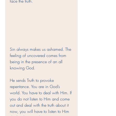
face the truth. 
Sin always makes us ashamed. The 
feeling of uncovered comes from 
being in the presence of an all 
knowing God. 
He sends Truth to provoke 
repentance. You are in God’s 
world. You have to deal with Him. If 
you do not listen to Him and come 
out and deal with the truth about it 
now, you will have to listen to Him 