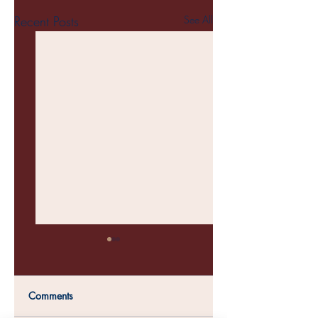
Recent Posts
See All
Comments