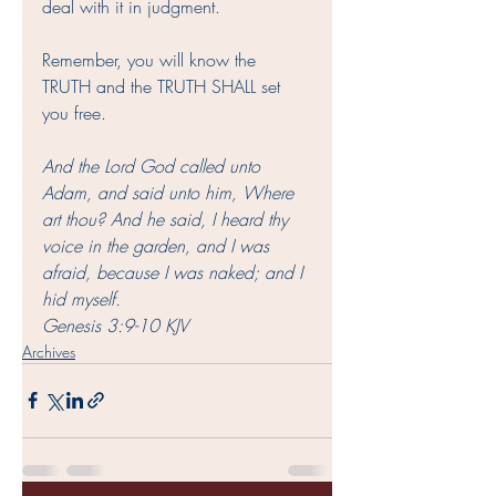
deal with it in judgment. 
Remember, you will know the 
TRUTH and the TRUTH SHALL set 
you free.
And the Lord God called unto 
Adam, and said unto him, Where 
art thou? And he said, I heard thy 
voice in the garden, and I was 
afraid, because I was naked; and I 
hid myself.
Genesis 3:9‭-‬10 KJV
Archives