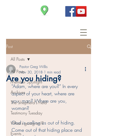
Christ Church
Post
All Posts
Pastor Greg Willis
All Posts
Nov 30, 2018
1 min read
Are you hiding?
Member Spotlight
"Adam, where are you?” In every 
Archives
aspect of your heart, where are 
you, man? Where are you, 
The Shepherd's Field
woman? 
Testimony Tuesday
God is calling us out of hiding. 
What's going on!?
Come out of that hiding place and 
Events