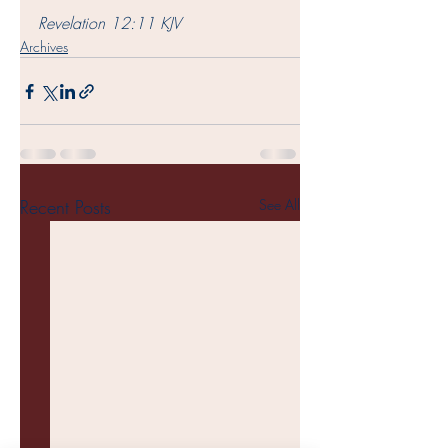
Revelation 12:11 KJV
Archives
Recent Posts
See All