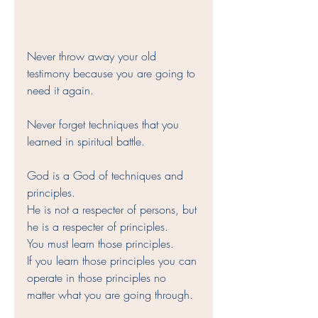
Never throw away your old 
testimony because you are going to 
need it again. 
Never forget techniques that you 
learned in spiritual battle. 
God is a God of techniques and 
principles. 
He is not a respecter of persons, but 
he is a respecter of principles. 
You must learn those principles. 
If you learn those principles you can 
operate in those principles no 
matter what you are going through.