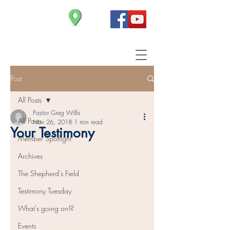
Christ Church
Post
All Posts
Pastor Greg Willis
All Posts
Nov 26, 2018
1 min read
Your Testimony
Member Spotlight
Archives
The Shepherd's Field
Testimony Tuesday
What's going on!?
Events