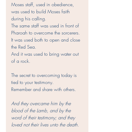
Moses staff, used in obedience, 
was used to build Moses faith 
during his calling. 
The same staff was used in front of 
Pharoah to overcome the sorcerers. 
It was used both to open and close 
the Red Sea. 
And it was used to bring water out 
of a rock.
The secret to overcoming today is 
tied to your testimony. 
Remember and share with others. 
And they overcame him by the 
blood of the Lamb, and by the 
word of their testimony; and they 
loved not their lives unto the death.