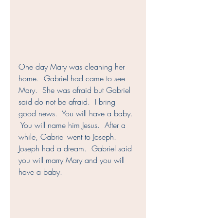
One day Mary was cleaning her 
home.  Gabriel had came to see 
Mary.  She was afraid but Gabriel 
said do not be afraid.  I bring 
good news.  You will have a baby. 
 You will name him Jesus.  After a 
while, Gabriel went to Joseph.  
Joseph had a dream.  Gabriel said 
you will marry Mary and you will 
have a baby.  