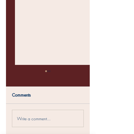
Comments
Womens Conference
Soul Sisters Christm
Write a comment...