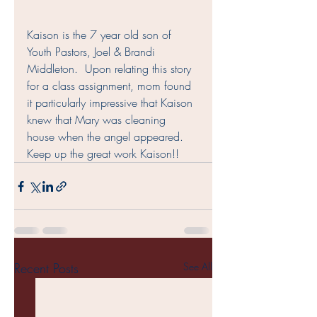
Kaison is the 7 year old son of 
Youth Pastors, Joel & Brandi 
Middleton.  Upon relating this story 
for a class assignment, mom found 
it particularly impressive that Kaison 
knew that Mary was cleaning 
house when the angel appeared.  
Keep up the great work Kaison!!
Recent Posts
See All