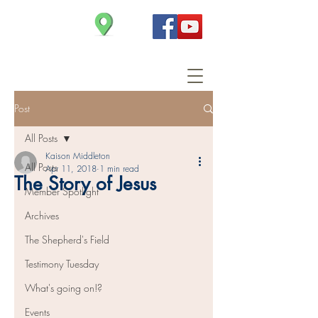
Christ Church
Post
All Posts
Kaison Middleton
All Posts
Apr 11, 2018
1 min read
The Story of Jesus
Member Spotlight
Archives
The Shepherd's Field
Testimony Tuesday
What's going on!?
Events