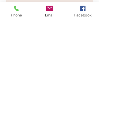
Phone
Email
Facebook