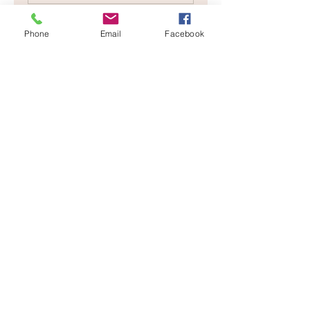
Phone
Email
Facebook