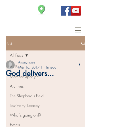
Christ Church
Post
All Posts
Anonymous
All Posts
Mar 16, 2017
1 min read
God delivers...
Member Spotlight
Archives
The Shepherd's Field
Testimony Tuesday
What's going on!?
Events