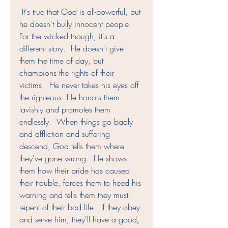
 It's true that God is all-powerful, but 
he doesn't bully innocent people.  
For the wicked though, it's a 
different story.  He doesn't give 
them the time of day, but 
champions the rights of their 
victims.  He never takes his eyes off 
the righteous. He honors them 
lavishly and promotes them 
endlessly.  When things go badly 
and affliction and suffering 
descend, God tells them where 
they've gone wrong.  He shows 
them how their pride has caused 
their trouble, forces them to heed his 
warning and tells them they must 
repent of their bad life.  If they obey 
and serve him, they'll have a good, 