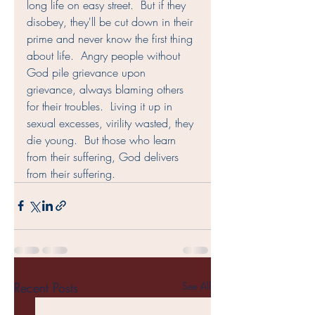
long life on easy street.  But if they 
disobey, they'll be cut down in their 
prime and never know the first thing 
about life.  Angry people without 
God pile grievance upon 
grievance, always blaming others 
for their troubles.  Living it up in 
sexual excesses, virility wasted, they 
die young.  But those who learn 
from their suffering, God delivers 
from their suffering.   
Recent Posts
See All