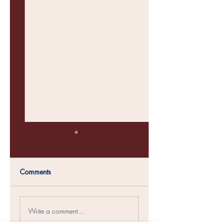
Comments
Womens Conference
Soul Sisters Christm
Write a comment...