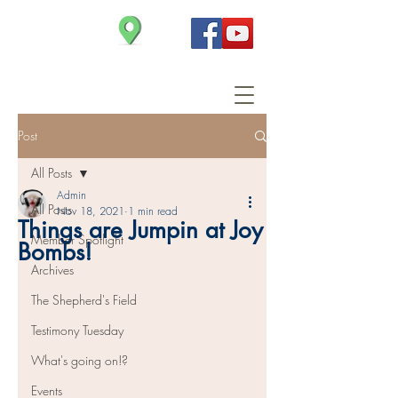
Christ Church
Post
All Posts
Admin
All Posts
Nov 18, 2021
1 min read
Things are Jumpin at Joy
Member Spotlight
Bombs!
Archives
The Shepherd's Field
Testimony Tuesday
What's going on!?
Events