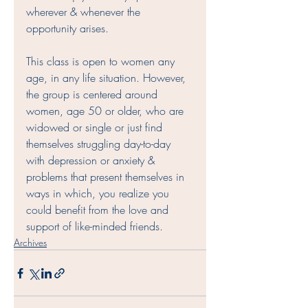
wherever & whenever the 
opportunity arises. 
This class is open to women any 
age, in any life situation. However, 
the group is centered around 
women, age 50 or older, who are 
widowed or single or just find 
themselves struggling day-to-day 
with depression or anxiety & 
problems that present themselves in 
ways in which, you realize you 
could benefit from the love and 
support of like-minded friends.  
Archives