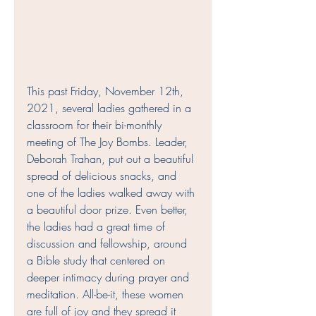
This past Friday, November 12th, 
2021, several ladies gathered in a 
classroom for their bi-monthly 
meeting of The Joy Bombs. Leader, 
Deborah Trahan, put out a beautiful 
spread of delicious snacks, and 
one of the ladies walked away with 
a beautiful door prize. Even better, 
the ladies had a great time of 
discussion and fellowship, around 
a Bible study that centered on 
deeper intimacy during prayer and 
meditation. All-be-it, these women 
are full of joy and they spread it 